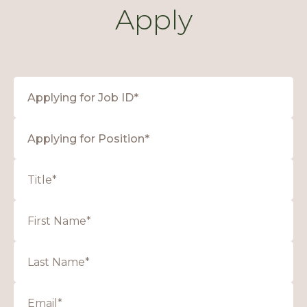
Apply