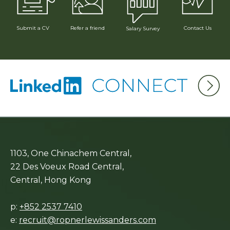
Submit a CV
Refer a friend
Contact Us
Salary Survey
1103, One Chinachem Central,
22 Des Voeux Road Central,
Central, Hong Kong
p:
+852 2537 7410
e:
recruit@ropnerlewissanders.com