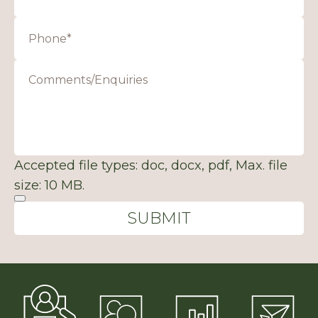
Accepted file types: doc, docx, pdf, Max. file
size: 10 MB.