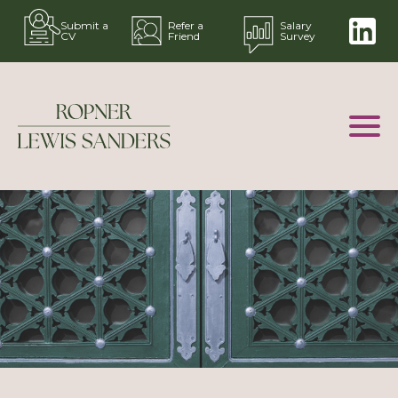
Submit a
Refer a
Salary
CV
Friend
Survey