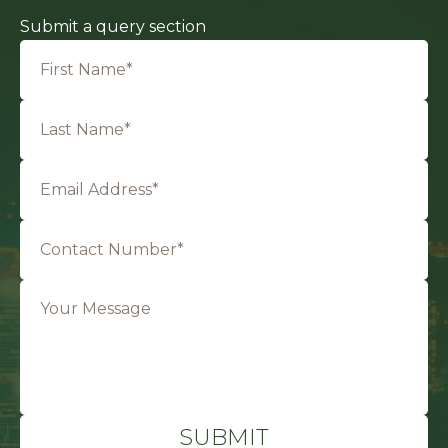
Submit a query section