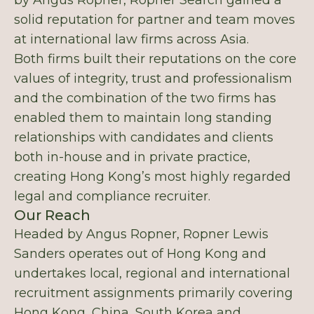
by Angus Ropner, Ropner Search gained a
solid reputation for partner and team moves
at international law firms across Asia.
Both firms built their reputations on the core
values of integrity, trust and professionalism
and the combination of the two firms has
enabled them to maintain long standing
relationships with candidates and clients
both in-house and in private practice,
creating Hong Kong’s most highly regarded
legal and compliance recruiter.
Our Reach
Headed by Angus Ropner, Ropner Lewis
Sanders operates out of Hong Kong and
undertakes local, regional and international
recruitment assignments primarily covering
Hong Kong, China, South Korea and