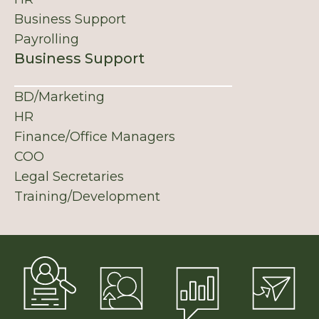
Business Support
Payrolling
Business Support
BD/Marketing
HR
Finance/Office Managers
COO
Legal Secretaries
Training/Development