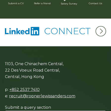
Submit a CV
Refer a friend
Contact Us
Salary Survey
1103, One Chinachem Central,
22 Des Voeux Road Central,
Central, Hong Kong
p:
+852 2537 7410
e:
recruit@ropnerlewissanders.com
Submit a query section