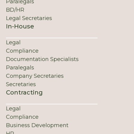
Paralegals
BD/HR
Legal Secretaries
In-House
Legal
Compliance
Documentation Specialists
Paralegals
Company Secretaries
Secretaries
Contracting
Legal
Compliance
Business Development
HR