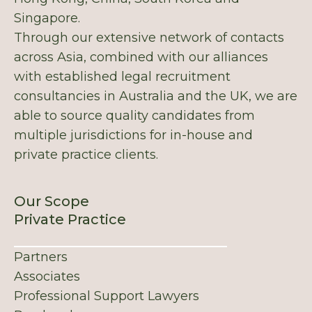
Singapore.
Through our extensive network of contacts
across Asia, combined with our alliances
with established legal recruitment
consultancies in Australia and the UK, we are
able to source quality candidates from
multiple jurisdictions for in-house and
private practice clients.
Our Scope
Private Practice
Partners
Associates
Professional Support Lawyers