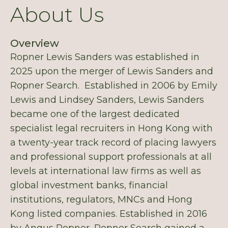
About Us
Overview
Ropner Lewis Sanders was established in
2025 upon the merger of Lewis Sanders and
Ropner Search. Established in 2006 by Emily
Lewis and Lindsey Sanders, Lewis Sanders
became one of the largest dedicated
specialist legal recruiters in Hong Kong with
a twenty-year track record of placing lawyers
and professional support professionals at all
levels at international law firms as well as
global investment banks, financial
institutions, regulators, MNCs and Hong
Kong listed companies. Established in 2016