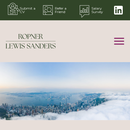
Submit a
Refer a
Salary
CV
Friend
Survey