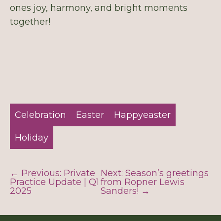
ones joy, harmony, and bright moments
together!
Celebration
Easter
Happyeaster
Holiday
← Previous: Private
Next: Season’s greetings
Practice Update | Q1
from Ropner Lewis
2025
Sanders! →