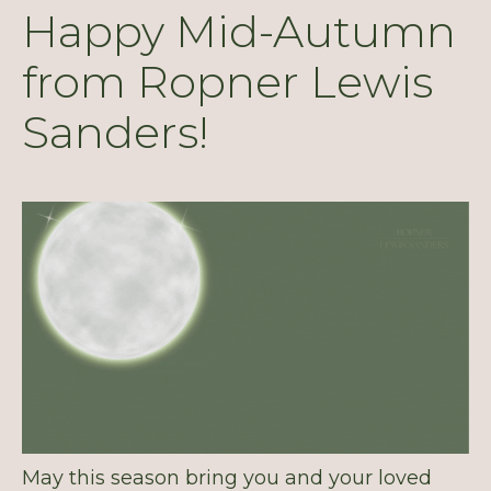
Happy Mid-Autumn
from Ropner Lewis
Sanders!
May this season bring you and your loved