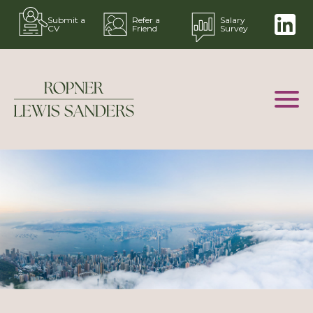
Submit a
Refer a
Salary
CV
Friend
Survey