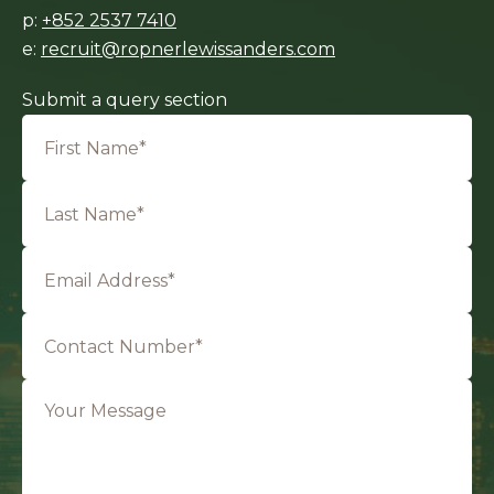
p:
+852 2537 7410
e:
recruit@ropnerlewissanders.com
Submit a query section