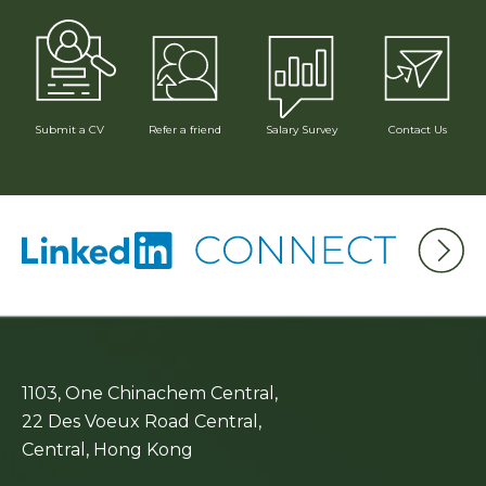
Submit a CV
Refer a friend
Contact Us
Salary Survey
1103, One Chinachem Central,
22 Des Voeux Road Central,
Central, Hong Kong