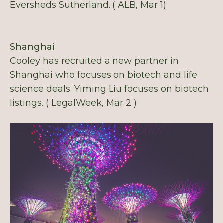
Eversheds Sutherland. ( ALB, Mar 1)
Shanghai
Cooley has recruited a new partner in
Shanghai who focuses on biotech and life
science deals. Yiming Liu focuses on biotech
listings. ( LegalWeek, Mar 2 )