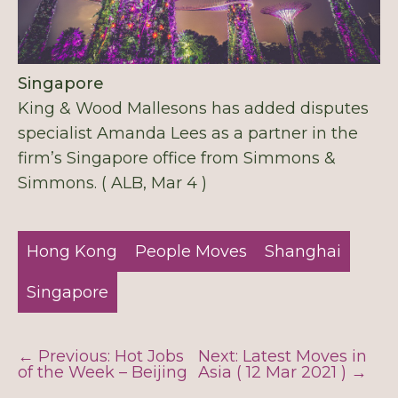
Singapore
King & Wood Mallesons has added disputes
specialist Amanda Lees as a partner in the
firm’s Singapore office from Simmons &
Simmons. ( ALB, Mar 4 )
Hong Kong
People Moves
Shanghai
Singapore
← Previous: Hot Jobs
Next: Latest Moves in
of the Week – Beijing
Asia ( 12 Mar 2021 ) →