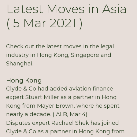
Latest Moves in Asia
( 5 Mar 2021 )
Check out the latest moves in the legal
industry in Hong Kong, Singapore and
Shanghai.
Hong Kong
Clyde & Co had added aviation finance
expert Stuart Miller as a partner in Hong
Kong from Mayer Brown, where he spent
nearly a decade. ( ALB, Mar 4)
Disputes expert Rachael Shek has joined
Clyde & Co as a partner in Hong Kong from