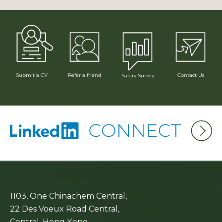
Submit a CV
Refer a friend
Contact Us
Salary Survey
1103, One Chinachem Central,
22 Des Voeux Road Central,
Central, Hong Kong