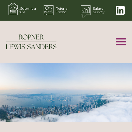
Submit a
Refer a
Salary
CV
Friend
Survey