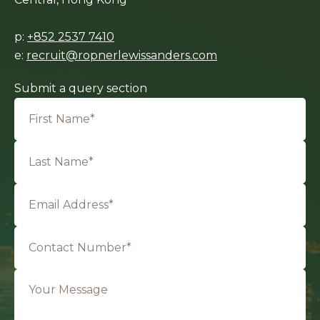
p:
+852 2537 7410
e:
recruit@ropnerlewissanders.com
Submit a query section