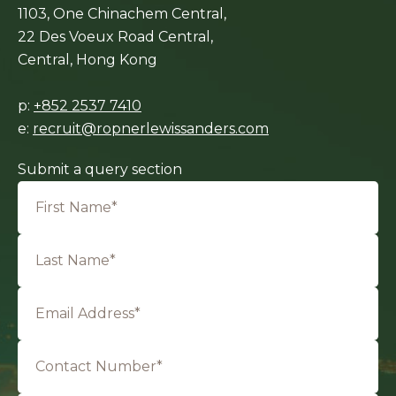
1103, One Chinachem Central,
22 Des Voeux Road Central,
Central, Hong Kong
p:
+852 2537 7410
e:
recruit@ropnerlewissanders.com
Submit a query section