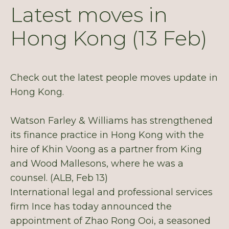
Latest moves in
Hong Kong (13 Feb)
Check out the latest people moves update in
Hong Kong.
Watson Farley & Williams has strengthened
its finance practice in Hong Kong with the
hire of Khin Voong as a partner from King
and Wood Mallesons, where he was a
counsel. (ALB, Feb 13)
International legal and professional services
firm Ince has today announced the
appointment of Zhao Rong Ooi, a seasoned