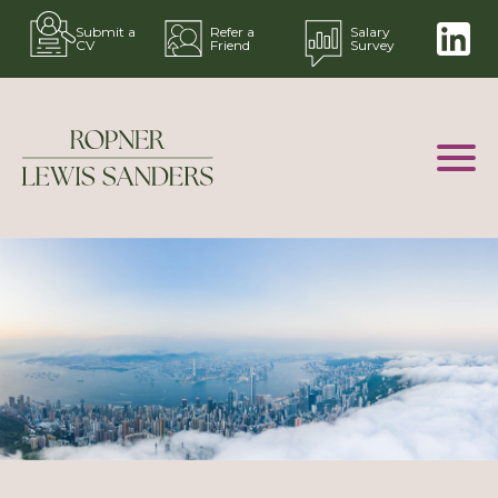
Submit a
Refer a
Salary
CV
Friend
Survey