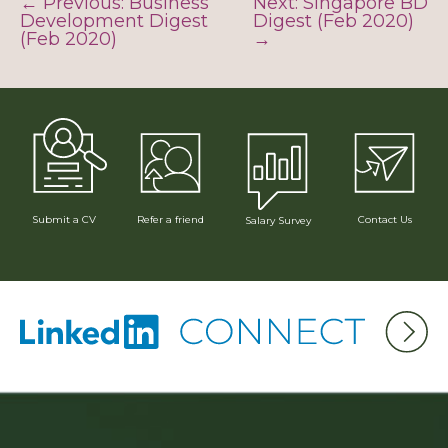
← Previous: Business
Next: Singapore BD
Development Digest
Digest (Feb 2020)
(Feb 2020)
→
Submit a CV
Refer a friend
Contact Us
Salary Survey