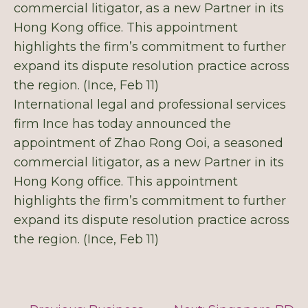
commercial litigator, as a new Partner in its
Hong Kong office. This appointment
highlights the firm’s commitment to further
expand its dispute resolution practice across
the region. (Ince, Feb 11)
International legal and professional services
firm Ince has today announced the
appointment of Zhao Rong Ooi, a seasoned
commercial litigator, as a new Partner in its
Hong Kong office. This appointment
highlights the firm’s commitment to further
expand its dispute resolution practice across
the region. (Ince, Feb 11)