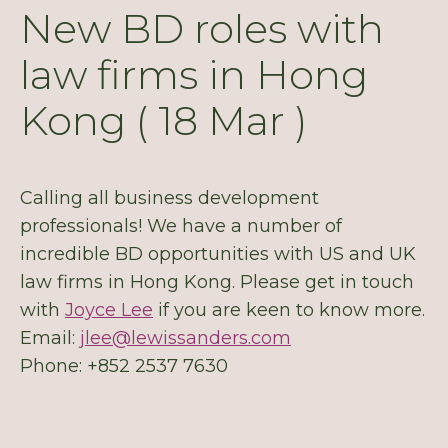
New BD roles with
law firms in Hong
Kong ( 18 Mar )
Calling all business development
professionals! We have a number of
incredible BD opportunities with US and UK
law firms in Hong Kong. Please get in touch
with
Joyce Lee
if you are keen to know more.
Email:
jlee@lewissanders.com
Phone: +852 2537 7630