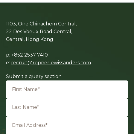
1103, One Chinachem Central,
22 Des Voeux Road Central,
Central, Hong Kong
p:
+852 2537 7410
e:
recruit@ropnerlewissanders.com
Submit a query section