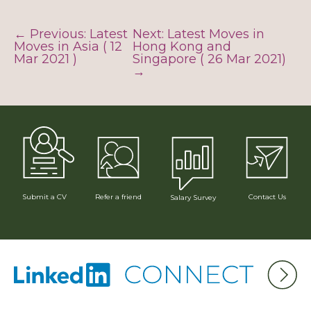
← Previous: Latest
Next: Latest Moves in
Moves in Asia ( 12
Hong Kong and
Mar 2021 )
Singapore ( 26 Mar 2021)
→
Submit a CV
Refer a friend
Contact Us
Salary Survey