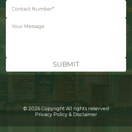
© 2026 Copyright All rights reserved
Privacy Policy & Disclaimer