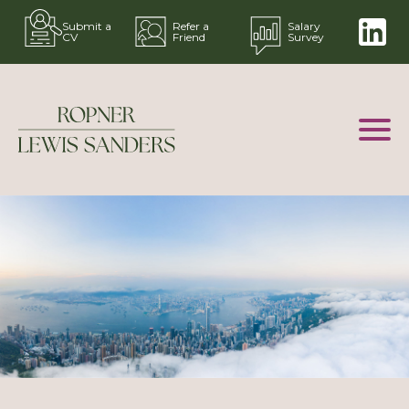
Submit a
Refer a
Salary
CV
Friend
Survey