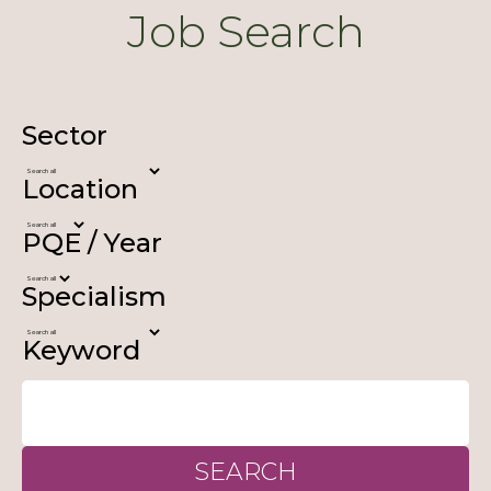
Job Search
Sector
Location
PQE / Year
Specialism
Keyword
SEARCH