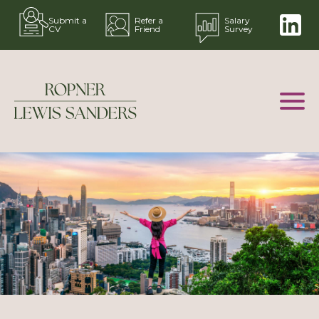
Submit a
Refer a
Salary
CV
Friend
Survey