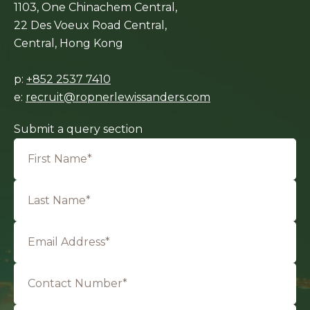
1103, One Chinachem Central,
22 Des Voeux Road Central,
Central, Hong Kong
p:
+852 2537 7410
e:
recruit@ropnerlewissanders.com
Submit a query section